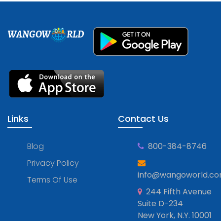
WANGOW
RLD
Links
Contact Us
Blog
800-384-8746
Privacy Policy
info@wangoworld.c
Terms Of Use
244 Fifth Avenue
Suite D-234
New York, N.Y. 10001