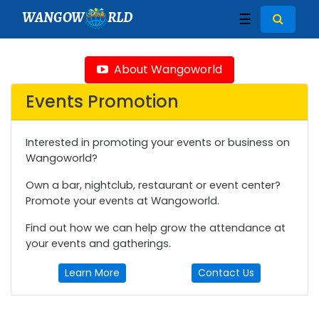
WANGOW
RLD
☰
About Wangoworld
Events Promotion
Interested in promoting your events or business on
Wangoworld?
Own a bar, nightclub, restaurant or event center?
Promote your events at Wangoworld.
Find out how we can help grow the attendance at
your events and gatherings.
Learn More
Contact Us