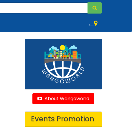
,
About Wangoworld
Events Promotion