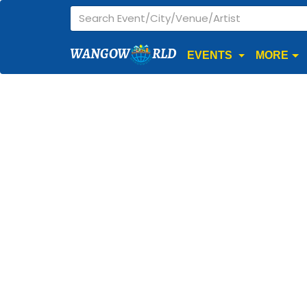
WANGOW
RLD
EVENTS
MORE