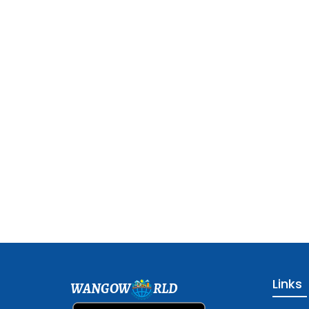
Links
WANGOW
RLD