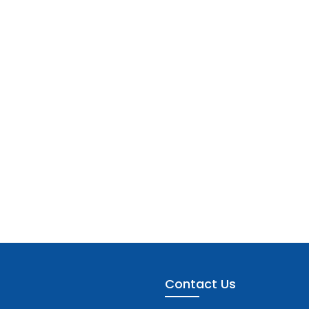
Contact Us