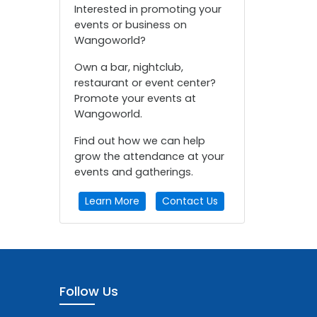
Interested in promoting your
events or business on
Wangoworld?
Own a bar, nightclub,
restaurant or event center?
Promote your events at
Wangoworld.
Find out how we can help
grow the attendance at your
events and gatherings.
Learn More
Contact Us
Follow Us