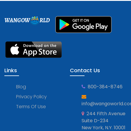
WANGOW
RLD
Links
Contact Us
Blog
800-384-8746
Privacy Policy
info@wangoworld.c
Terms Of Use
244 Fifth Avenue
Suite D-234
New York, N.Y. 10001