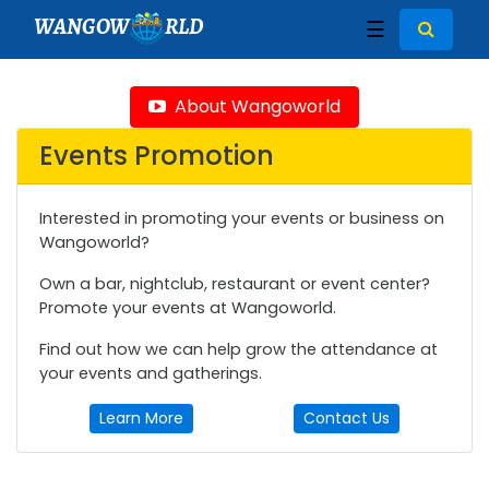
WANGOW
RLD
☰
About Wangoworld
Events Promotion
Interested in promoting your events or business on
Wangoworld?
Own a bar, nightclub, restaurant or event center?
Promote your events at Wangoworld.
Find out how we can help grow the attendance at
your events and gatherings.
Learn More
Contact Us