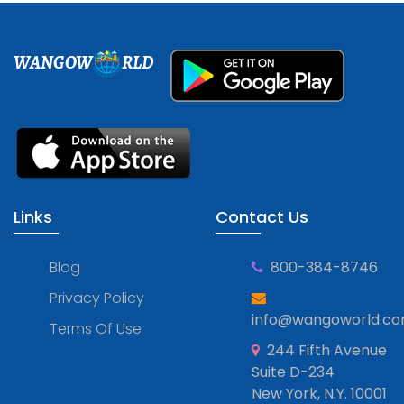
WANGOW
RLD
Links
Contact Us
Blog
800-384-8746
Privacy Policy
info@wangoworld.c
Terms Of Use
244 Fifth Avenue
Suite D-234
New York, N.Y. 10001