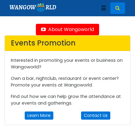
WANGOW
RLD
☰
About Wangoworld
Events Promotion
Interested in promoting your events or business on
Wangoworld?
Own a bar, nightclub, restaurant or event center?
Promote your events at Wangoworld.
Find out how we can help grow the attendance at
your events and gatherings.
Learn More
Contact Us