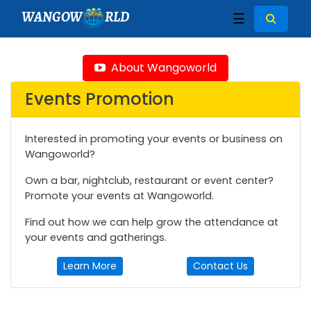
WANGOW
RLD
☰
About Wangoworld
Events Promotion
Interested in promoting your events or business on
Wangoworld?
Own a bar, nightclub, restaurant or event center?
Promote your events at Wangoworld.
Find out how we can help grow the attendance at
your events and gatherings.
Learn More
Contact Us