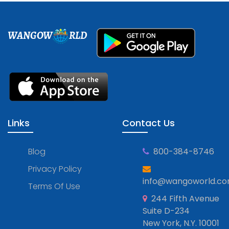
WANGOW
RLD
Links
Contact Us
Blog
800-384-8746
Privacy Policy
info@wangoworld.c
Terms Of Use
244 Fifth Avenue
Suite D-234
New York, N.Y. 10001