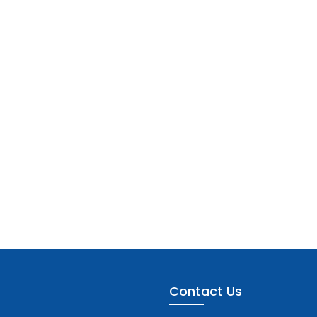
Contact Us