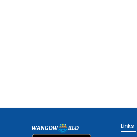
Links
WANGOW
RLD