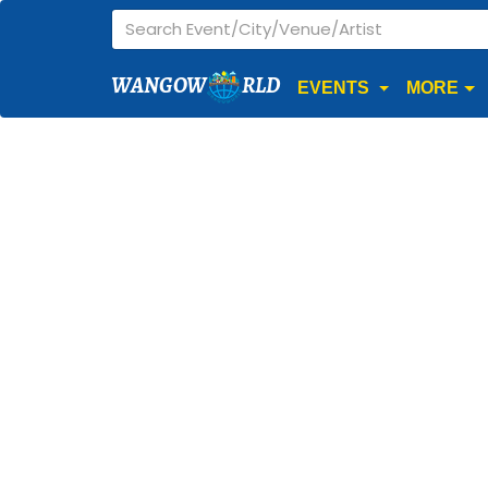
WANGOW
RLD
EVENTS
MORE