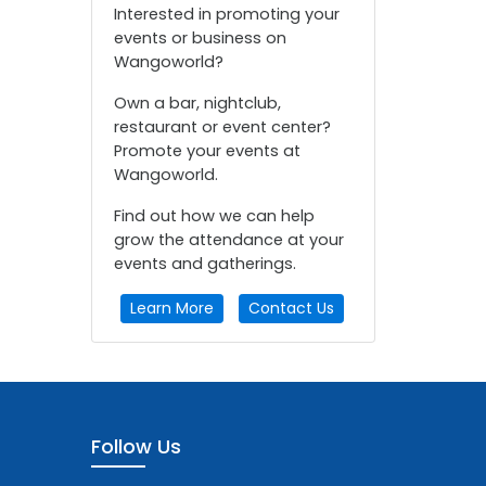
Interested in promoting your
events or business on
Wangoworld?
Own a bar, nightclub,
restaurant or event center?
Promote your events at
Wangoworld.
Find out how we can help
grow the attendance at your
events and gatherings.
Learn More
Contact Us
Follow Us