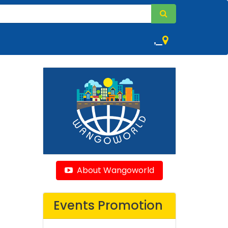
,
About Wangoworld
Events Promotion