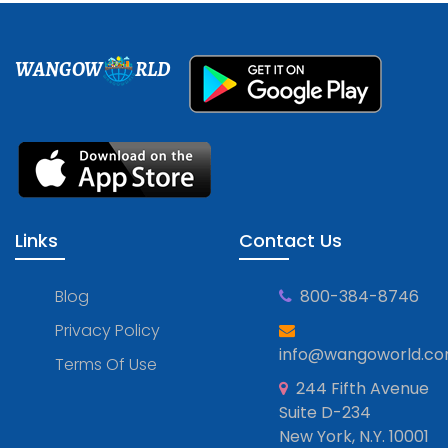
WANGOW
RLD
Links
Contact Us
Blog
800-384-8746
Privacy Policy
info@wangoworld.c
Terms Of Use
244 Fifth Avenue
Suite D-234
New York, N.Y. 10001