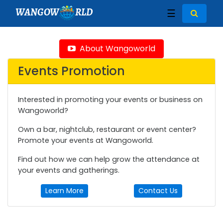
WANGOW
RLD
☰
About Wangoworld
Events Promotion
Interested in promoting your events or business on
Wangoworld?
Own a bar, nightclub, restaurant or event center?
Promote your events at Wangoworld.
Find out how we can help grow the attendance at
your events and gatherings.
Learn More
Contact Us