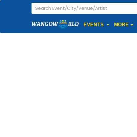
WANGOW
RLD
EVENTS
MORE