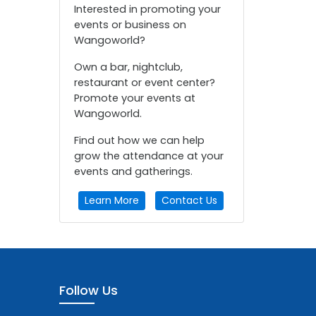
Interested in promoting your
events or business on
Wangoworld?
Own a bar, nightclub,
restaurant or event center?
Promote your events at
Wangoworld.
Find out how we can help
grow the attendance at your
events and gatherings.
Learn More
Contact Us
Follow Us