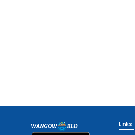
Links
WANGOW
RLD