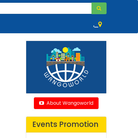
,
About Wangoworld
Events Promotion