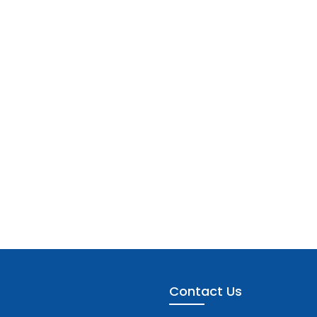
Contact Us