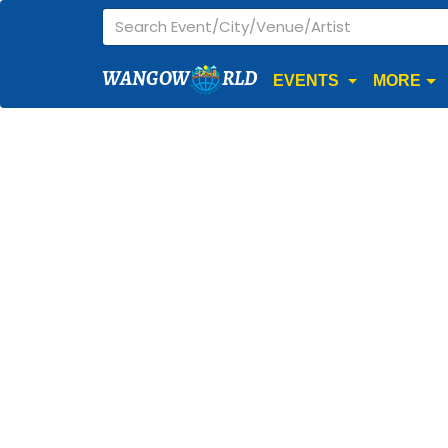
WANGOW
RLD
EVENTS
MORE