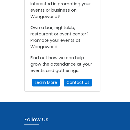
Interested in promoting your
events or business on
Wangoworld?
Own a bar, nightclub,
restaurant or event center?
Promote your events at
Wangoworld.
Find out how we can help
grow the attendance at your
events and gatherings.
Learn More
Contact Us
Follow Us