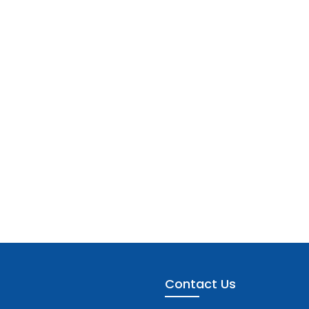
Contact Us