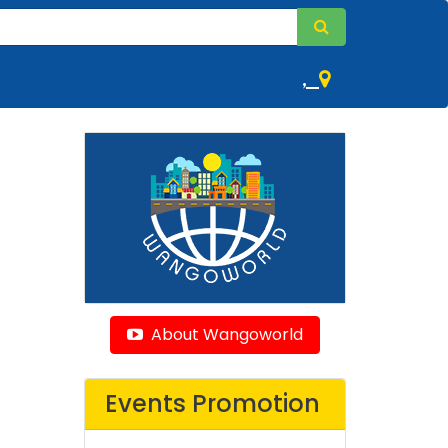
,
About Wangoworld
Events Promotion