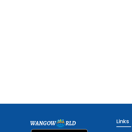
Links
WANGOW
RLD