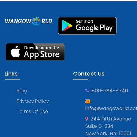
WANGOW
RLD
Links
Contact Us
Blog
800-384-8746
Privacy Policy
info@wangoworld.c
Terms Of Use
244 Fifth Avenue
Suite D-234
New York, N.Y. 10001