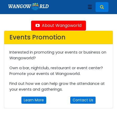
WANGOW
RLD
☰
About Wangoworld
Events Promotion
Interested in promoting your events or business on
Wangoworld?
Own a bar, nightclub, restaurant or event center?
Promote your events at Wangoworld.
Find out how we can help grow the attendance at
your events and gatherings.
Learn More
Contact Us