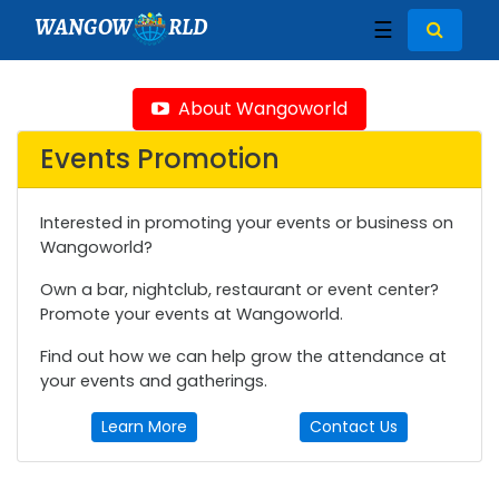
WANGOW
RLD
☰
About Wangoworld
Events Promotion
Interested in promoting your events or business on
Wangoworld?
Own a bar, nightclub, restaurant or event center?
Promote your events at Wangoworld.
Find out how we can help grow the attendance at
your events and gatherings.
Learn More
Contact Us