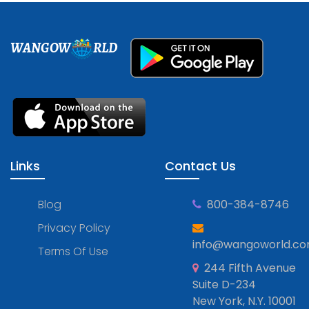
WANGOW
RLD
Links
Contact Us
Blog
800-384-8746
Privacy Policy
info@wangoworld.c
Terms Of Use
244 Fifth Avenue
Suite D-234
New York, N.Y. 10001