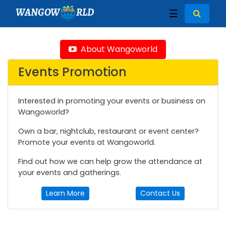
WANGOW
RLD
☰
About Wangoworld
Events Promotion
Interested in promoting your events or business on
Wangoworld?
Own a bar, nightclub, restaurant or event center?
Promote your events at Wangoworld.
Find out how we can help grow the attendance at
your events and gatherings.
Learn More
Contact Us