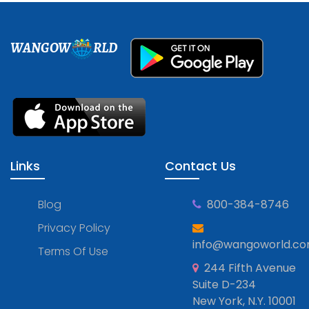
WANGOW
RLD
Links
Contact Us
Blog
800-384-8746
Privacy Policy
info@wangoworld.c
Terms Of Use
244 Fifth Avenue
Suite D-234
New York, N.Y. 10001