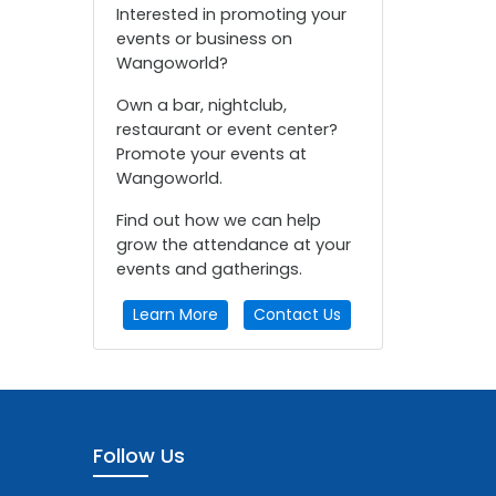
Interested in promoting your
events or business on
Wangoworld?
Own a bar, nightclub,
restaurant or event center?
Promote your events at
Wangoworld.
Find out how we can help
grow the attendance at your
events and gatherings.
Learn More
Contact Us
Follow Us