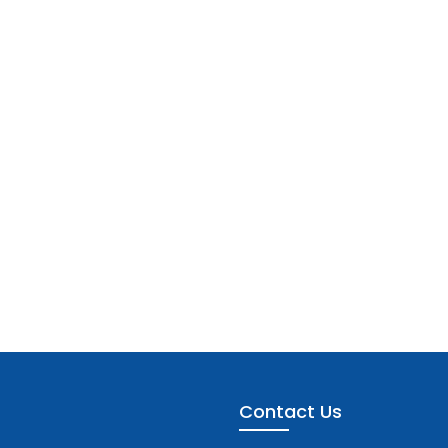
Contact Us