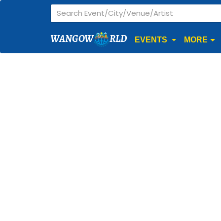
WANGOW
RLD
EVENTS
MORE