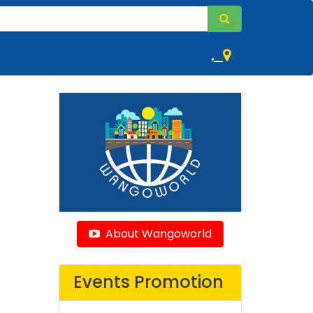
,
About Wangoworld
Events Promotion