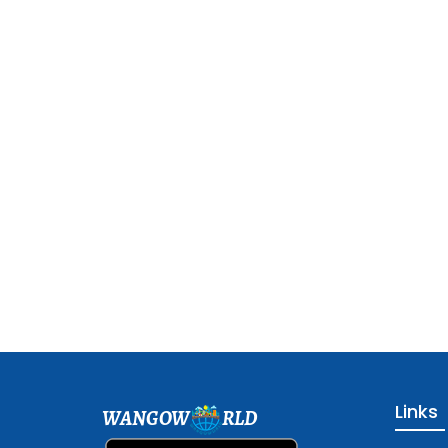
Links
WANGOW
RLD