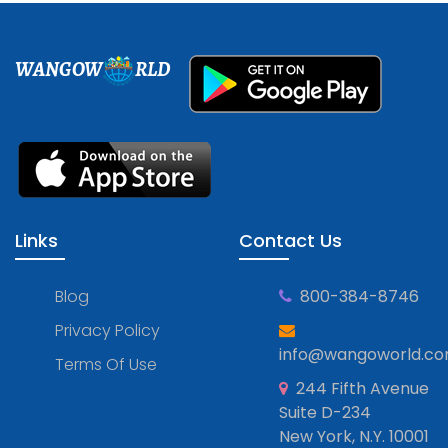
WANGOW
RLD
Links
Contact Us
Blog
800-384-8746
Privacy Policy
info@wangoworld.c
Terms Of Use
244 Fifth Avenue
Suite D-234
New York, N.Y. 10001