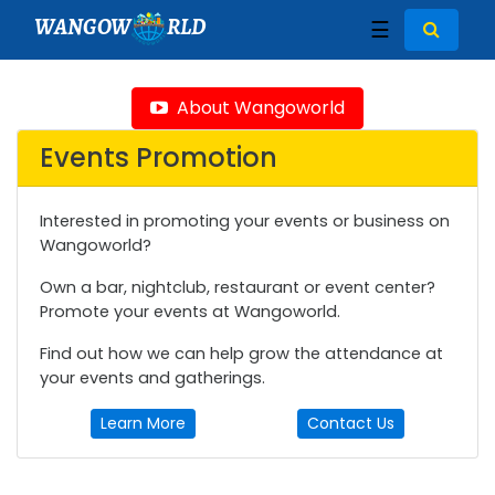
WANGOW
RLD
☰
About Wangoworld
Events Promotion
Interested in promoting your events or business on
Wangoworld?
Own a bar, nightclub, restaurant or event center?
Promote your events at Wangoworld.
Find out how we can help grow the attendance at
your events and gatherings.
Learn More
Contact Us