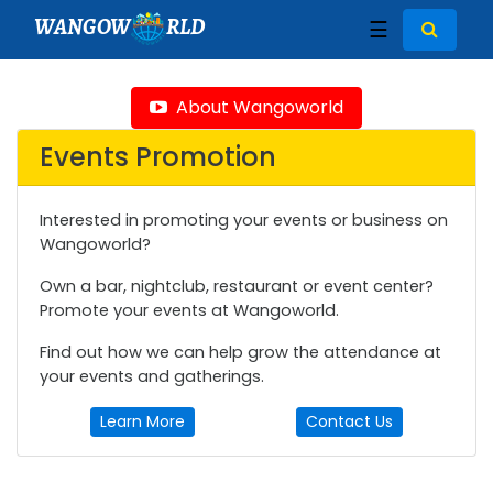
WANGOW
RLD
☰
About Wangoworld
Events Promotion
Interested in promoting your events or business on
Wangoworld?
Own a bar, nightclub, restaurant or event center?
Promote your events at Wangoworld.
Find out how we can help grow the attendance at
your events and gatherings.
Learn More
Contact Us