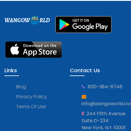
WANGOW
RLD
Links
Contact Us
Blog
800-384-8746
Privacy Policy
info@wangoworld.c
Terms Of Use
244 Fifth Avenue
Suite D-234
New York, N.Y. 10001