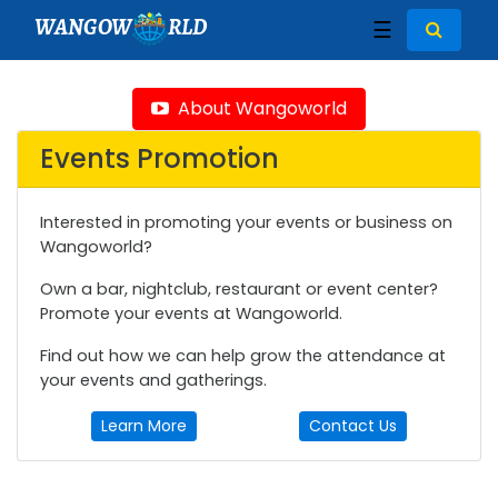
WANGOW
RLD
☰
About Wangoworld
Events Promotion
Interested in promoting your events or business on
Wangoworld?
Own a bar, nightclub, restaurant or event center?
Promote your events at Wangoworld.
Find out how we can help grow the attendance at
your events and gatherings.
Learn More
Contact Us