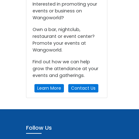
Interested in promoting your
events or business on
Wangoworld?
Own a bar, nightclub,
restaurant or event center?
Promote your events at
Wangoworld.
Find out how we can help
grow the attendance at your
events and gatherings.
Learn More
Contact Us
Follow Us