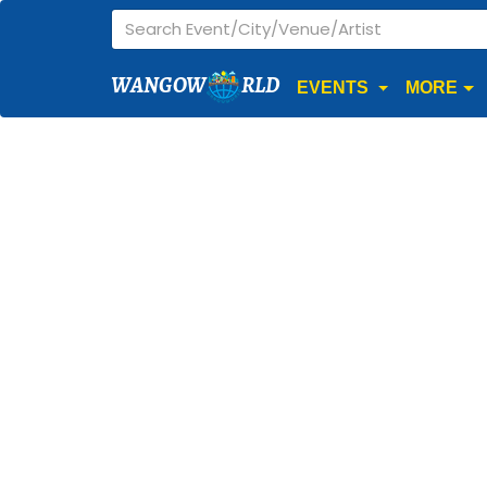
WANGOW
RLD
EVENTS
MORE