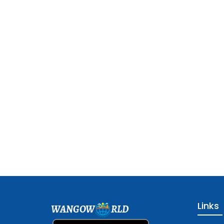
Links
WANGOW
RLD