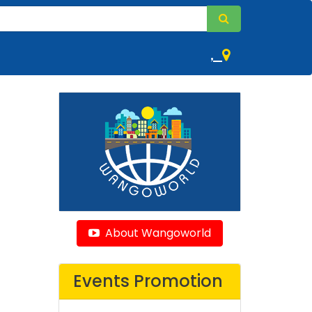
,
About Wangoworld
Events Promotion