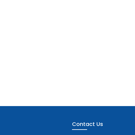
Contact Us