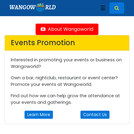
WANGOW
RLD
☰
About Wangoworld
Events Promotion
Interested in promoting your events or business on
Wangoworld?
Own a bar, nightclub, restaurant or event center?
Promote your events at Wangoworld.
Find out how we can help grow the attendance at
your events and gatherings.
Learn More
Contact Us