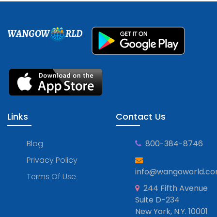
WANGOW
RLD
Links
Contact Us
Blog
800-384-8746
Privacy Policy
info@wangoworld.c
Terms Of Use
244 Fifth Avenue
Suite D-234
New York, N.Y. 10001