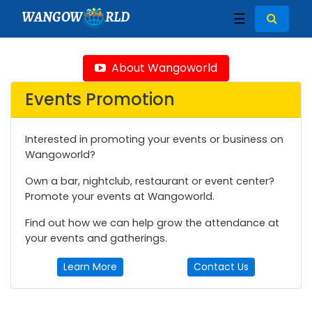
WANGOW
RLD
☰
About Wangoworld
Events Promotion
Interested in promoting your events or business on
Wangoworld?
Own a bar, nightclub, restaurant or event center?
Promote your events at Wangoworld.
Find out how we can help grow the attendance at
your events and gatherings.
Learn More
Contact Us