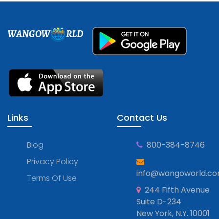
WANGOW
RLD
Links
Contact Us
Blog
800-384-8746
Privacy Policy
info@wangoworld.c
Terms Of Use
244 Fifth Avenue
Suite D-234
New York, N.Y. 10001