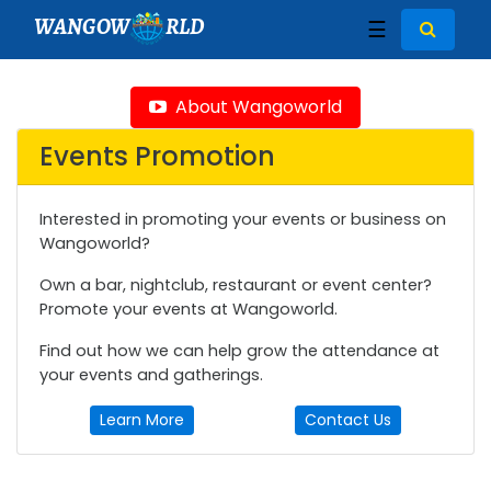
WANGOW
RLD
☰
About Wangoworld
Events Promotion
Interested in promoting your events or business on
Wangoworld?
Own a bar, nightclub, restaurant or event center?
Promote your events at Wangoworld.
Find out how we can help grow the attendance at
your events and gatherings.
Learn More
Contact Us