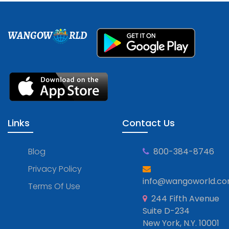
WANGOW
RLD
Links
Contact Us
Blog
800-384-8746
Privacy Policy
info@wangoworld.c
Terms Of Use
244 Fifth Avenue
Suite D-234
New York, N.Y. 10001