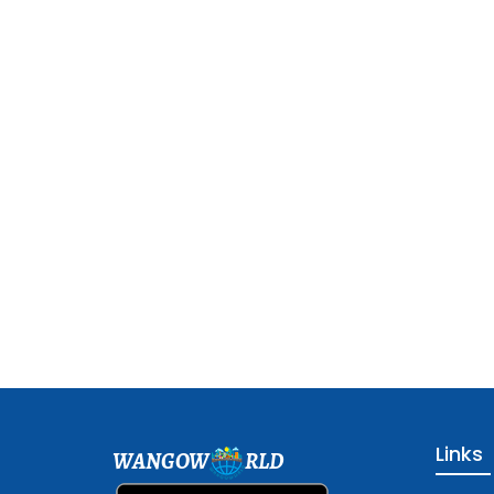
Links
WANGOW
RLD