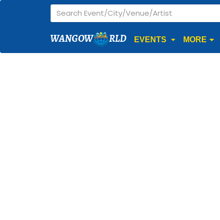
WANGOW
RLD
EVENTS
MORE