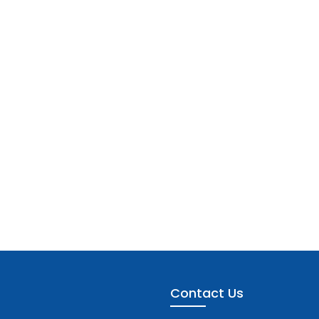
Contact Us