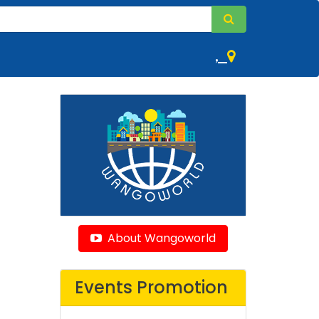
,
About Wangoworld
Events Promotion