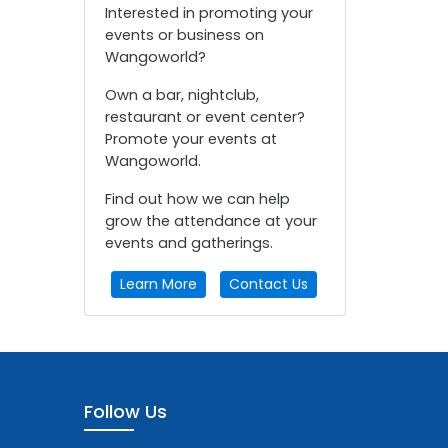
Interested in promoting your
events or business on
Wangoworld?
Own a bar, nightclub,
restaurant or event center?
Promote your events at
Wangoworld.
Find out how we can help
grow the attendance at your
events and gatherings.
Learn More
Contact Us
Follow Us