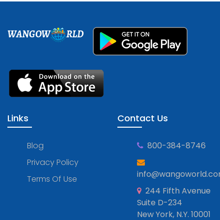
WANGOW
RLD
Links
Contact Us
Blog
800-384-8746
Privacy Policy
info@wangoworld.c
Terms Of Use
244 Fifth Avenue
Suite D-234
New York, N.Y. 10001