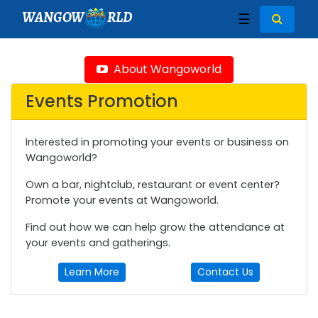
WANGOW
RLD
☰
About Wangoworld
Events Promotion
Interested in promoting your events or business on
Wangoworld?
Own a bar, nightclub, restaurant or event center?
Promote your events at Wangoworld.
Find out how we can help grow the attendance at
your events and gatherings.
Learn More
Contact Us