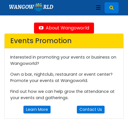
WANGOW
RLD
☰
About Wangoworld
Events Promotion
Interested in promoting your events or business on
Wangoworld?
Own a bar, nightclub, restaurant or event center?
Promote your events at Wangoworld.
Find out how we can help grow the attendance at
your events and gatherings.
Learn More
Contact Us