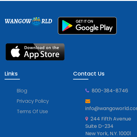
WANGOW
RLD
Links
Contact Us
Blog
800-384-8746
Privacy Policy
info@wangoworld.c
Terms Of Use
244 Fifth Avenue
Suite D-234
New York, N.Y. 10001