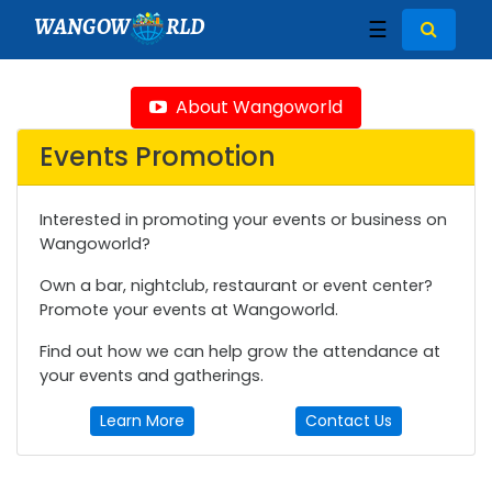
WANGOW
RLD
☰
About Wangoworld
Events Promotion
Interested in promoting your events or business on
Wangoworld?
Own a bar, nightclub, restaurant or event center?
Promote your events at Wangoworld.
Find out how we can help grow the attendance at
your events and gatherings.
Learn More
Contact Us