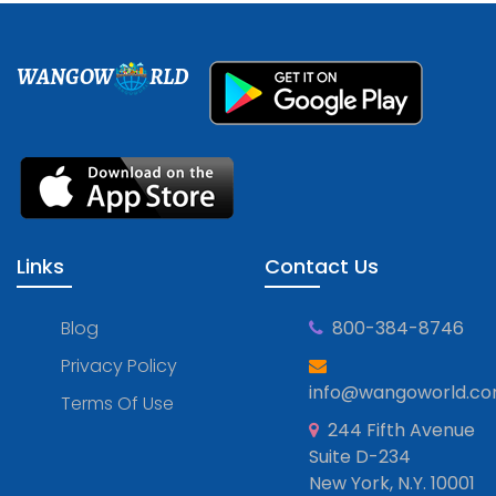
WANGOW
RLD
Links
Contact Us
Blog
800-384-8746
Privacy Policy
info@wangoworld.c
Terms Of Use
244 Fifth Avenue
Suite D-234
New York, N.Y. 10001