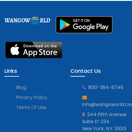
WANGOW
RLD
Links
Contact Us
Blog
800-384-8746
Privacy Policy
info@wangoworld.c
Terms Of Use
244 Fifth Avenue
Suite D-234
New York, N.Y. 10001