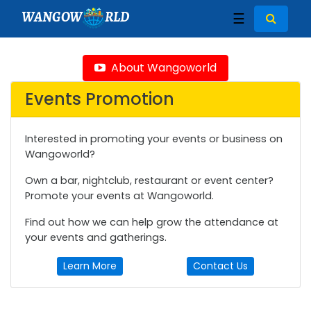
WANGOW
RLD
☰
About Wangoworld
Events Promotion
Interested in promoting your events or business on
Wangoworld?
Own a bar, nightclub, restaurant or event center?
Promote your events at Wangoworld.
Find out how we can help grow the attendance at
your events and gatherings.
Learn More
Contact Us