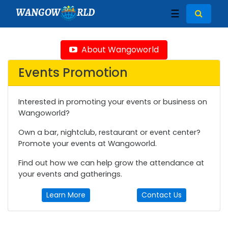
WANGOW
RLD
☰
About Wangoworld
Events Promotion
Interested in promoting your events or business on
Wangoworld?
Own a bar, nightclub, restaurant or event center?
Promote your events at Wangoworld.
Find out how we can help grow the attendance at
your events and gatherings.
Learn More
Contact Us