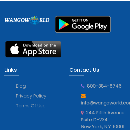
WANGOW
RLD
Links
Contact Us
Blog
800-384-8746
Privacy Policy
info@wangoworld.c
Terms Of Use
244 Fifth Avenue
Suite D-234
New York, N.Y. 10001