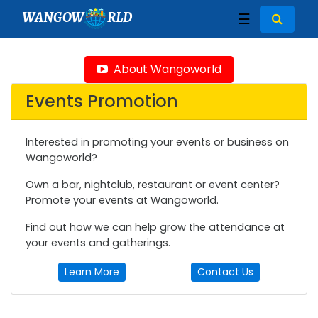
WANGOW
RLD
☰
About Wangoworld
Events Promotion
Interested in promoting your events or business on
Wangoworld?
Own a bar, nightclub, restaurant or event center?
Promote your events at Wangoworld.
Find out how we can help grow the attendance at
your events and gatherings.
Learn More
Contact Us