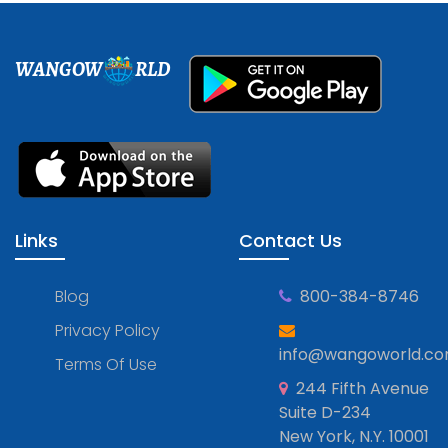
WANGOW
RLD
Links
Contact Us
Blog
800-384-8746
Privacy Policy
info@wangoworld.c
Terms Of Use
244 Fifth Avenue
Suite D-234
New York, N.Y. 10001