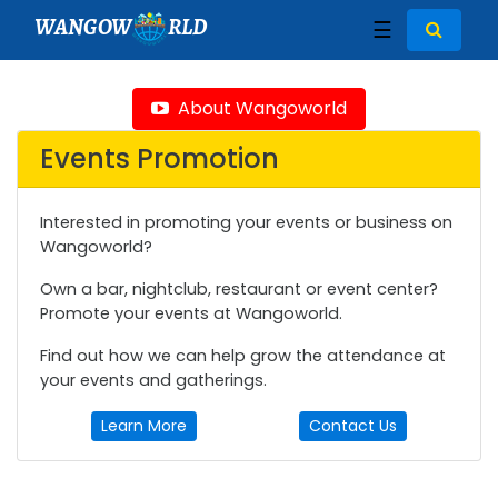
WANGOW
RLD
☰
About Wangoworld
Events Promotion
Interested in promoting your events or business on
Wangoworld?
Own a bar, nightclub, restaurant or event center?
Promote your events at Wangoworld.
Find out how we can help grow the attendance at
your events and gatherings.
Learn More
Contact Us