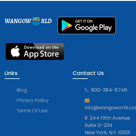
WANGOW
RLD
Links
Contact Us
Blog
800-384-8746
Privacy Policy
info@wangoworld.c
Terms Of Use
244 Fifth Avenue
Suite D-234
New York, N.Y. 10001