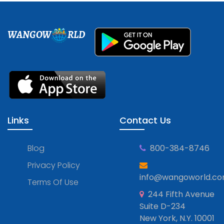
WANGOW
RLD
Links
Contact Us
Blog
800-384-8746
Privacy Policy
info@wangoworld.c
Terms Of Use
244 Fifth Avenue
Suite D-234
New York, N.Y. 10001