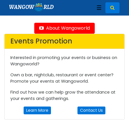
WANGOW
RLD
☰
About Wangoworld
Events Promotion
Interested in promoting your events or business on
Wangoworld?
Own a bar, nightclub, restaurant or event center?
Promote your events at Wangoworld.
Find out how we can help grow the attendance at
your events and gatherings.
Learn More
Contact Us