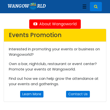
WANGOW
RLD
☰
About Wangoworld
Events Promotion
Interested in promoting your events or business on
Wangoworld?
Own a bar, nightclub, restaurant or event center?
Promote your events at Wangoworld.
Find out how we can help grow the attendance at
your events and gatherings.
Learn More
Contact Us