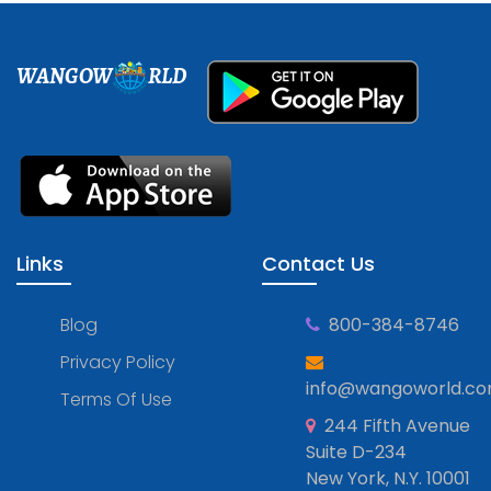
WANGOW
RLD
Links
Contact Us
Blog
800-384-8746
Privacy Policy
info@wangoworld.c
Terms Of Use
244 Fifth Avenue
Suite D-234
New York, N.Y. 10001