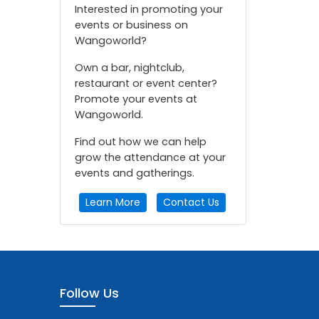
Interested in promoting your
events or business on
Wangoworld?
Own a bar, nightclub,
restaurant or event center?
Promote your events at
Wangoworld.
Find out how we can help
grow the attendance at your
events and gatherings.
Learn More
Contact Us
Follow Us