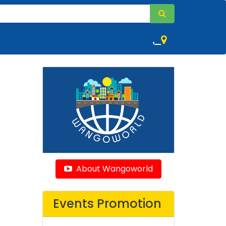
,
About Wangoworld
Events Promotion