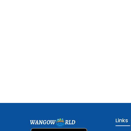
Links
WANGOW
RLD