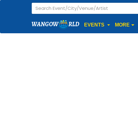
WANGOW
RLD
EVENTS
MORE