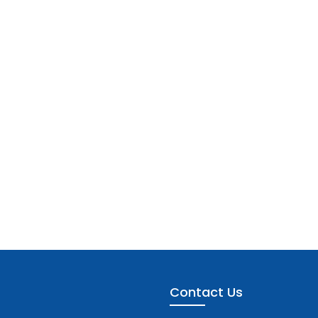
Contact Us