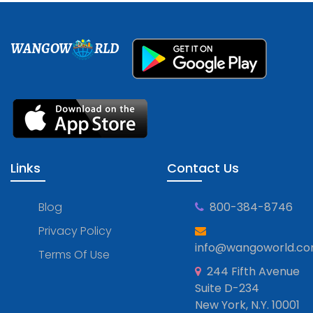
WANGOW
RLD
Links
Contact Us
Blog
800-384-8746
Privacy Policy
info@wangoworld.c
Terms Of Use
244 Fifth Avenue
Suite D-234
New York, N.Y. 10001