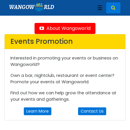
WANGOW
RLD
☰
About Wangoworld
Events Promotion
Interested in promoting your events or business on
Wangoworld?
Own a bar, nightclub, restaurant or event center?
Promote your events at Wangoworld.
Find out how we can help grow the attendance at
your events and gatherings.
Learn More
Contact Us