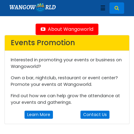
WANGOW
RLD
☰
About Wangoworld
Events Promotion
Interested in promoting your events or business on
Wangoworld?
Own a bar, nightclub, restaurant or event center?
Promote your events at Wangoworld.
Find out how we can help grow the attendance at
your events and gatherings.
Learn More
Contact Us