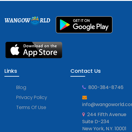
WANGOW
RLD
Links
Contact Us
Blog
800-384-8746
Privacy Policy
info@wangoworld.c
Terms Of Use
244 Fifth Avenue
Suite D-234
New York, N.Y. 10001