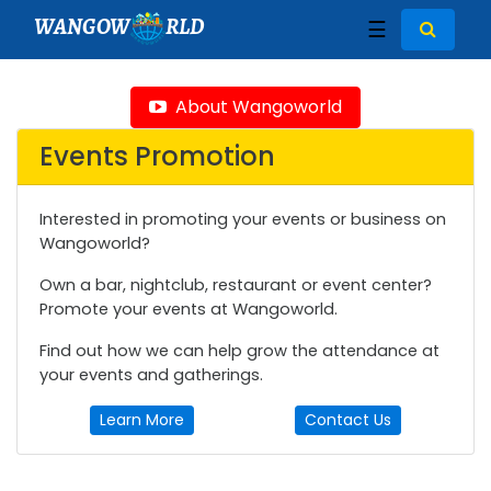
WANGOW
RLD
☰
About Wangoworld
Events Promotion
Interested in promoting your events or business on
Wangoworld?
Own a bar, nightclub, restaurant or event center?
Promote your events at Wangoworld.
Find out how we can help grow the attendance at
your events and gatherings.
Learn More
Contact Us