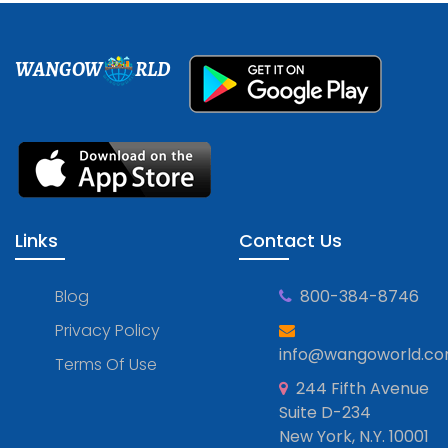
WANGOW
RLD
Links
Contact Us
Blog
800-384-8746
Privacy Policy
info@wangoworld.c
Terms Of Use
244 Fifth Avenue
Suite D-234
New York, N.Y. 10001