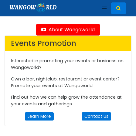
WANGOW
RLD
☰
About Wangoworld
Events Promotion
Interested in promoting your events or business on
Wangoworld?
Own a bar, nightclub, restaurant or event center?
Promote your events at Wangoworld.
Find out how we can help grow the attendance at
your events and gatherings.
Learn More
Contact Us