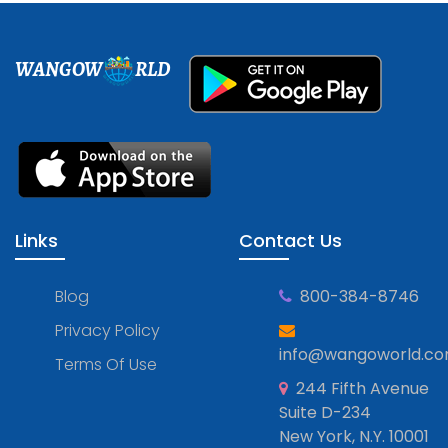
WANGOW
RLD
Links
Contact Us
Blog
800-384-8746
Privacy Policy
info@wangoworld.c
Terms Of Use
244 Fifth Avenue
Suite D-234
New York, N.Y. 10001