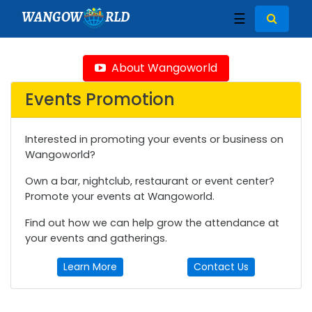
WANGOW
RLD
☰
About Wangoworld
Events Promotion
Interested in promoting your events or business on
Wangoworld?
Own a bar, nightclub, restaurant or event center?
Promote your events at Wangoworld.
Find out how we can help grow the attendance at
your events and gatherings.
Learn More
Contact Us