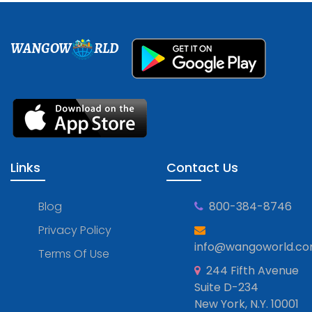
WANGOW
RLD
Links
Contact Us
Blog
800-384-8746
Privacy Policy
info@wangoworld.c
Terms Of Use
244 Fifth Avenue
Suite D-234
New York, N.Y. 10001