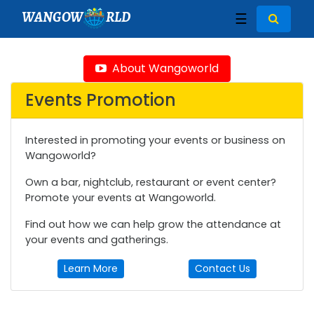
WANGOW
RLD
☰
About Wangoworld
Events Promotion
Interested in promoting your events or business on
Wangoworld?
Own a bar, nightclub, restaurant or event center?
Promote your events at Wangoworld.
Find out how we can help grow the attendance at
your events and gatherings.
Learn More
Contact Us