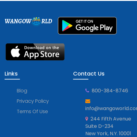
WANGOW
RLD
Links
Contact Us
Blog
800-384-8746
Privacy Policy
info@wangoworld.c
Terms Of Use
244 Fifth Avenue
Suite D-234
New York, N.Y. 10001