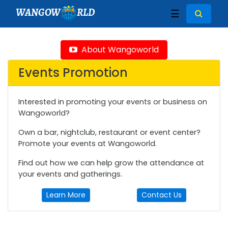
WANGOW
RLD
☰
About Wangoworld
Events Promotion
Interested in promoting your events or business on
Wangoworld?
Own a bar, nightclub, restaurant or event center?
Promote your events at Wangoworld.
Find out how we can help grow the attendance at
your events and gatherings.
Learn More
Contact Us