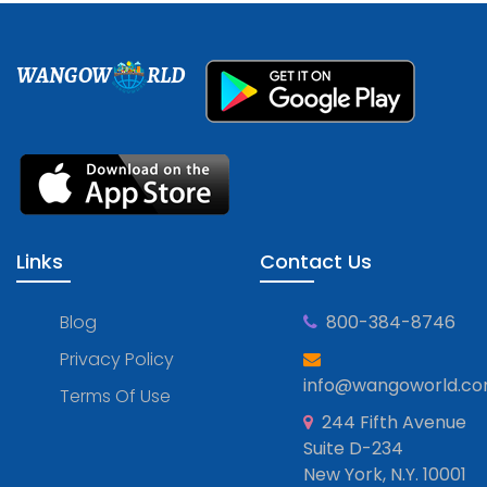
WANGOW
RLD
Links
Contact Us
Blog
800-384-8746
Privacy Policy
info@wangoworld.c
Terms Of Use
244 Fifth Avenue
Suite D-234
New York, N.Y. 10001