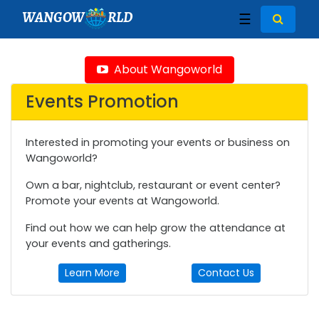
WANGOW
RLD
☰
About Wangoworld
Events Promotion
Interested in promoting your events or business on
Wangoworld?
Own a bar, nightclub, restaurant or event center?
Promote your events at Wangoworld.
Find out how we can help grow the attendance at
your events and gatherings.
Learn More
Contact Us