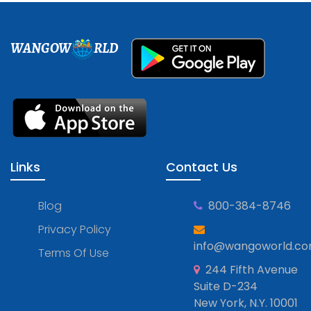
WANGOW
RLD
Links
Contact Us
Blog
800-384-8746
Privacy Policy
info@wangoworld.c
Terms Of Use
244 Fifth Avenue
Suite D-234
New York, N.Y. 10001