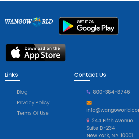
WANGOW
RLD
Links
Contact Us
Blog
800-384-8746
Privacy Policy
info@wangoworld.c
Terms Of Use
244 Fifth Avenue
Suite D-234
New York, N.Y. 10001