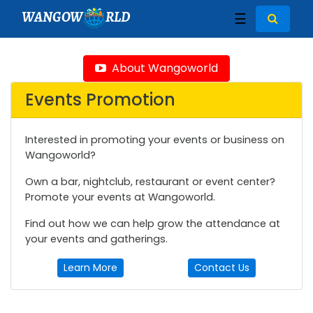
WANGOW
RLD
☰
About Wangoworld
Events Promotion
Interested in promoting your events or business on
Wangoworld?
Own a bar, nightclub, restaurant or event center?
Promote your events at Wangoworld.
Find out how we can help grow the attendance at
your events and gatherings.
Learn More
Contact Us