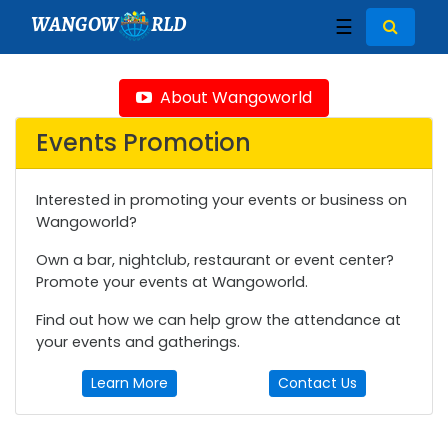
WANGOW
RLD
☰
About Wangoworld
Events Promotion
Interested in promoting your events or business on
Wangoworld?
Own a bar, nightclub, restaurant or event center?
Promote your events at Wangoworld.
Find out how we can help grow the attendance at
your events and gatherings.
Learn More
Contact Us