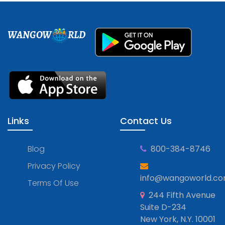
WANGOW
RLD
Links
Contact Us
Blog
800-384-8746
Privacy Policy
info@wangoworld.c
Terms Of Use
244 Fifth Avenue
Suite D-234
New York, N.Y. 10001