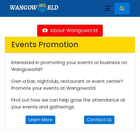
WANGOW
RLD
☰
About Wangoworld
Events Promotion
Interested in promoting your events or business on
Wangoworld?
Own a bar, nightclub, restaurant or event center?
Promote your events at Wangoworld.
Find out how we can help grow the attendance at
your events and gatherings.
Learn More
Contact Us