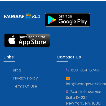
WANGOW
RLD
Links
Contact Us
Blog
800-384-8746
Privacy Policy
info@wangoworld.c
Terms Of Use
244 Fifth Avenue
Suite D-234
New York, N.Y. 10001