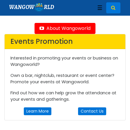
WANGOW
RLD
☰
About Wangoworld
Events Promotion
Interested in promoting your events or business on
Wangoworld?
Own a bar, nightclub, restaurant or event center?
Promote your events at Wangoworld.
Find out how we can help grow the attendance at
your events and gatherings.
Learn More
Contact Us