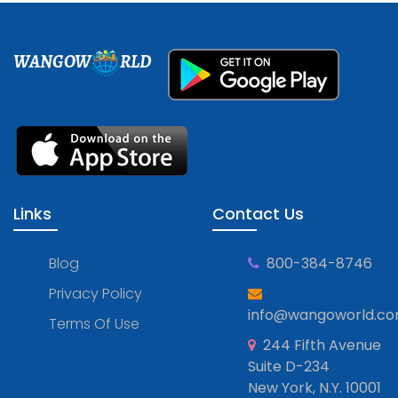
WANGOW
RLD
Links
Contact Us
Blog
800-384-8746
Privacy Policy
info@wangoworld.c
Terms Of Use
244 Fifth Avenue
Suite D-234
New York, N.Y. 10001