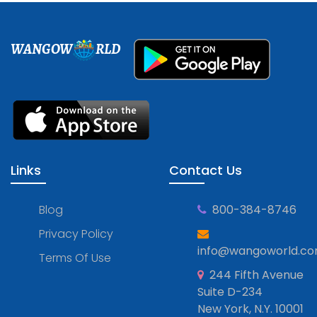
WANGOW
RLD
Links
Contact Us
Blog
800-384-8746
Privacy Policy
info@wangoworld.c
Terms Of Use
244 Fifth Avenue
Suite D-234
New York, N.Y. 10001