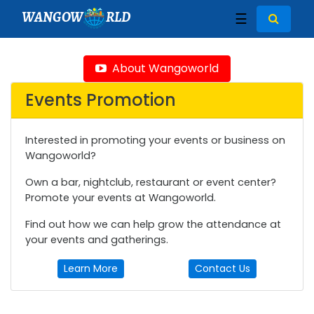
WANGOW
RLD
☰
About Wangoworld
Events Promotion
Interested in promoting your events or business on
Wangoworld?
Own a bar, nightclub, restaurant or event center?
Promote your events at Wangoworld.
Find out how we can help grow the attendance at
your events and gatherings.
Learn More
Contact Us