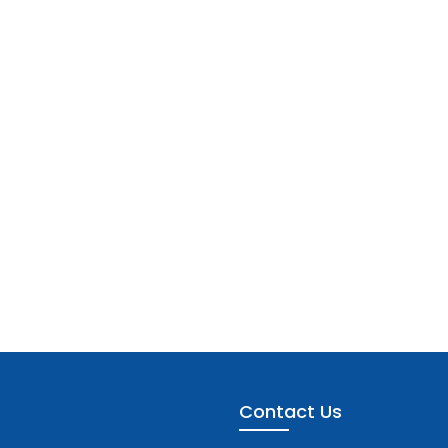
Contact Us