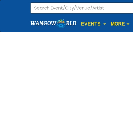
WANGOW
RLD
EVENTS
MORE