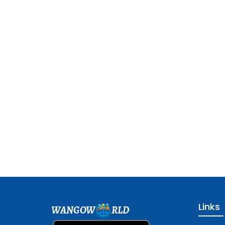
Links
WANGOW
RLD