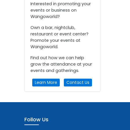
Interested in promoting your
events or business on
Wangoworld?
Own a bar, nightclub,
restaurant or event center?
Promote your events at
Wangoworld.
Find out how we can help
grow the attendance at your
events and gatherings.
Learn More
Contact Us
Follow Us