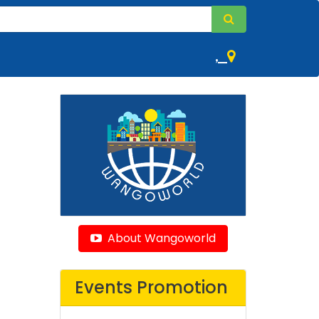
,
About Wangoworld
Events Promotion