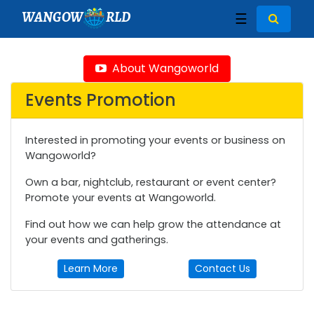
WANGOW
RLD
☰
About Wangoworld
Events Promotion
Interested in promoting your events or business on
Wangoworld?
Own a bar, nightclub, restaurant or event center?
Promote your events at Wangoworld.
Find out how we can help grow the attendance at
your events and gatherings.
Learn More
Contact Us