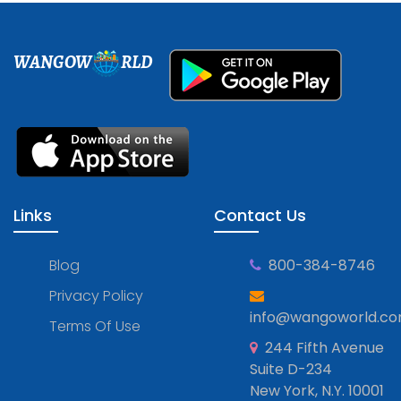
WANGOW
RLD
Links
Contact Us
Blog
800-384-8746
Privacy Policy
info@wangoworld.c
Terms Of Use
244 Fifth Avenue
Suite D-234
New York, N.Y. 10001