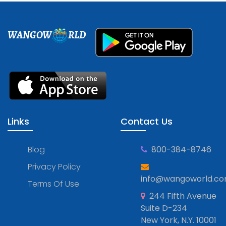
WANGOW
RLD
Links
Contact Us
Blog
800-384-8746
Privacy Policy
info@wangoworld.c
Terms Of Use
244 Fifth Avenue
Suite D-234
New York, N.Y. 10001