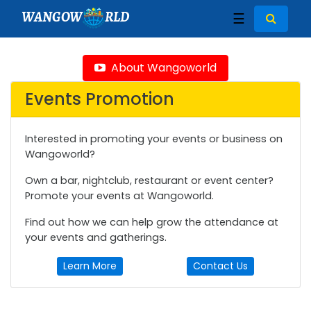
WANGOW
RLD
☰
About Wangoworld
Events Promotion
Interested in promoting your events or business on
Wangoworld?
Own a bar, nightclub, restaurant or event center?
Promote your events at Wangoworld.
Find out how we can help grow the attendance at
your events and gatherings.
Learn More
Contact Us