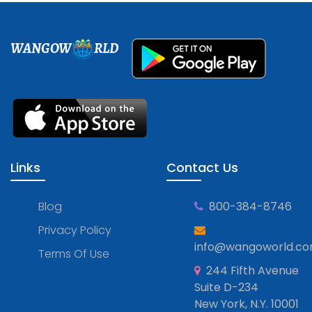
WANGOW
RLD
Links
Contact Us
Blog
800-384-8746
Privacy Policy
info@wangoworld.c
Terms Of Use
244 Fifth Avenue
Suite D-234
New York, N.Y. 10001