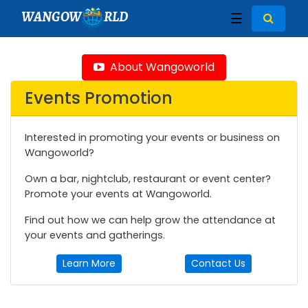
WANGOW
RLD
☰
About Wangoworld
Events Promotion
Interested in promoting your events or business on
Wangoworld?
Own a bar, nightclub, restaurant or event center?
Promote your events at Wangoworld.
Find out how we can help grow the attendance at
your events and gatherings.
Learn More
Contact Us