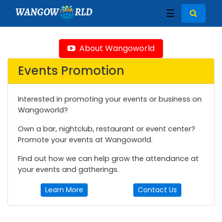
WANGOW
RLD
☰
About Wangoworld
Events Promotion
Interested in promoting your events or business on
Wangoworld?
Own a bar, nightclub, restaurant or event center?
Promote your events at Wangoworld.
Find out how we can help grow the attendance at
your events and gatherings.
Learn More
Contact Us