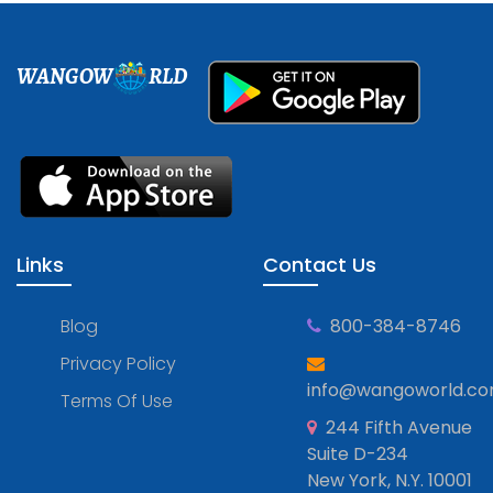
WANGOW
RLD
Links
Contact Us
Blog
800-384-8746
Privacy Policy
info@wangoworld.c
Terms Of Use
244 Fifth Avenue
Suite D-234
New York, N.Y. 10001