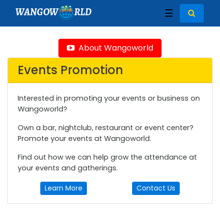
WANGOW
RLD
☰
About Wangoworld
Events Promotion
Interested in promoting your events or business on
Wangoworld?
Own a bar, nightclub, restaurant or event center?
Promote your events at Wangoworld.
Find out how we can help grow the attendance at
your events and gatherings.
Learn More
Contact Us