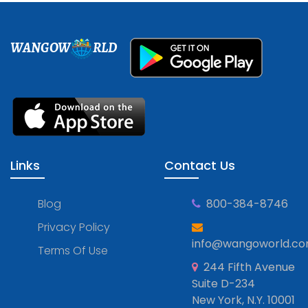
WANGOW
RLD
Links
Contact Us
Blog
800-384-8746
Privacy Policy
info@wangoworld.c
Terms Of Use
244 Fifth Avenue
Suite D-234
New York, N.Y. 10001